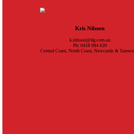
Kris Nilsson
k.nilsson@ilg.com.au
Ph: 0418 984 620
Central Coast, North Coast, Newcastle & Tamwo