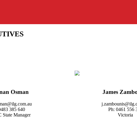
UTIVES
inan Osman
James Zambo
sman@ilg.com.au
j.zambounis@ilg.
0483 385 640
Ph: 0461 556 
 State Manager
Victoria