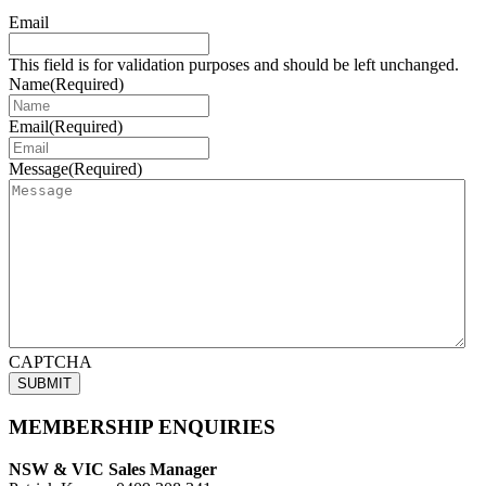
Email
This field is for validation purposes and should be left unchanged.
Name
(Required)
Email
(Required)
Message
(Required)
CAPTCHA
MEMBERSHIP ENQUIRIES
NSW & VIC Sales Manager