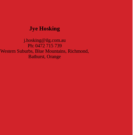
Jye Hosking
j.hosking@ilg.com.au
Ph: 0472 715 739
Western Suburbs, Blue Mountains, Richmond,
Bathurst, Orange