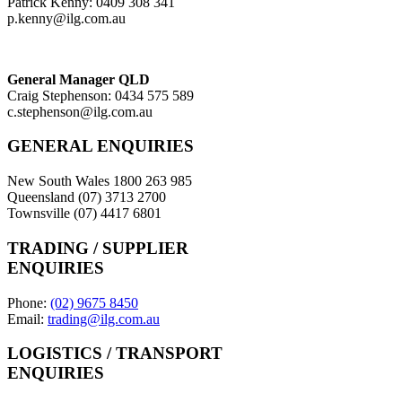
Patrick Kenny: 0409 308 341
p.kenny@ilg.com.au
General Manager QLD
Craig Stephenson: 0434 575 589
c.stephenson@ilg.com.au
GENERAL ENQUIRIES
New South Wales 1800 263 985
Queensland (07) 3713 2700
Townsville (07) 4417 6801
TRADING / SUPPLIER
ENQUIRIES
Phone:
(02) 9675 8450
Email:
trading@ilg.com.au
LOGISTICS / TRANSPORT
ENQUIRIES