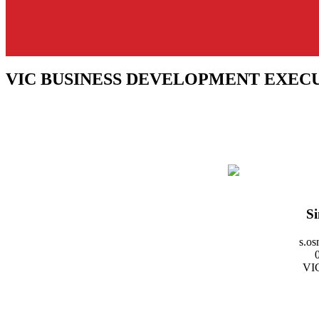
VIC BUSINESS DEVELOPMENT EXEC
S
s.o
VIC