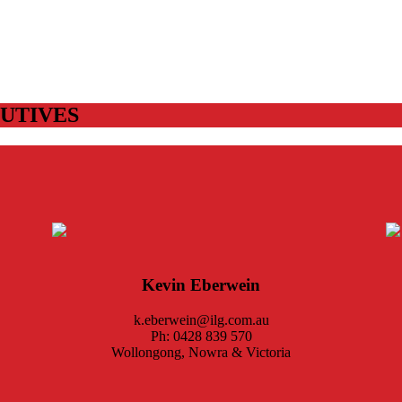
UTIVES
Kevin Eberwein
k.eberwein@ilg.com.au
Ph: 0428 839 570
Wollongong, Nowra & Victoria