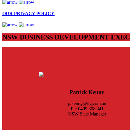
OUR PRIVACY POLICY
NSW BUSINESS DEVELOPMENT EXEC
Patrick Kenny
p.kenny@ilg.com.au
Ph: 0409 308 341
NSW State Manager