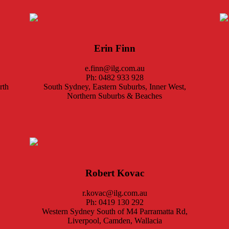
Erin Finn
e.finn@ilg.com.au
Ph: 0482 933 928
rth
South Sydney, Eastern Suburbs, Inner West,
Northern Suburbs & Beaches
Robert Kovac
r.kovac@ilg.com.au
Ph: 0419 130 292
Western Sydney South of M4 Parramatta Rd,
Liverpool, Camden, Wallacia