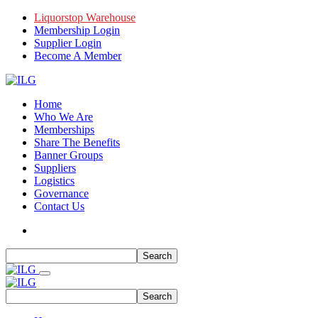
Liquorstop Warehouse
Membership Login
Supplier Login
Become A Member
Home
Who We Are
Memberships
Share The Benefits
Banner Groups
Suppliers
Logistics
Governance
Contact Us
Search
Search