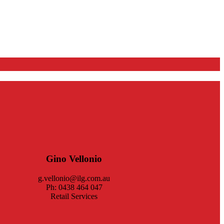
Gino Vellonio
g.vellonio@ilg.com.au
Ph: 0438 464 047
Retail Services