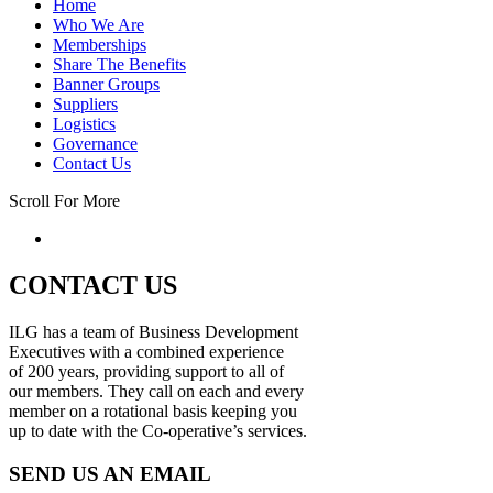
Home
Who We Are
Memberships
Share The Benefits
Banner Groups
Suppliers
Logistics
Governance
Contact Us
Scroll For More
CONTACT US
ILG has a team of Business Development
Executives with a combined experience
of 200 years, providing support to all of
our members. They call on each and every
member on a rotational basis keeping you
up to date with the Co-operative’s services.
SEND US AN EMAIL