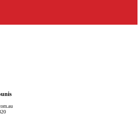
unis
com.au
320