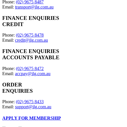
Phone:
(02) 9675 8487
Email:
transport@ilg.com.au
FINANCE ENQUIRIES
CREDIT
Phone:
(02) 9675 8478
Email:
credit@ilg.com.au
FINANCE ENQUIRIES
ACCOUNTS PAYABLE
Phone:
(02) 9675 8472
Email:
accpay@ilg.com.au
ORDER
ENQUIRIES
Phone:
(02) 9675 8433
Email:
support@ilg.com.au
APPLY FOR MEMBERSHIP